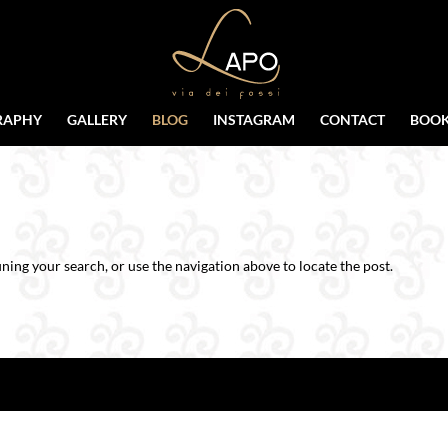
RAPHY
GALLERY
BLOG
INSTAGRAM
CONTACT
BOOK
ning your search, or use the navigation above to locate the post.