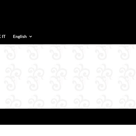
 IT
English