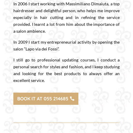
In 2006 I start working with Massimiliano Dimaiuta, a top
hairdresser and delightful person, who helps me improve
especially in hair cutting and in refining the service
provided. I learnt a lot from him about the importance of
a salon ambience.
In 2009 I start my entrepreneurial activity by opening the
salon “Lapo via dei Fossi”.
I still go to professional updating courses, I conduct a
personal search for styles and fashion, and I keep studying
and looking for the best products to always offer an
excellent service.
BOOK IT AT 055 214685