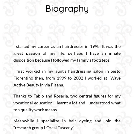
Biography
I started my career as an hairdresser in 1998. It was the
great passion of my life, perhaps I have an innate
disposition because I followed my family’s footsteps.
I first worked in my aunt’s hairdressing salon in Sesto
Fiorentino then, from 1999 to 2002 I worked at Wave
Active Beauty in via Pisana.
Thanks to Fabio and Rosaria, two central figures for my
vocational education, I learnt a lot and I understood what
top quality work means.
Meanwhile I specialize in hair dyeing and join the
“research group L’Oreal Tuscany”.