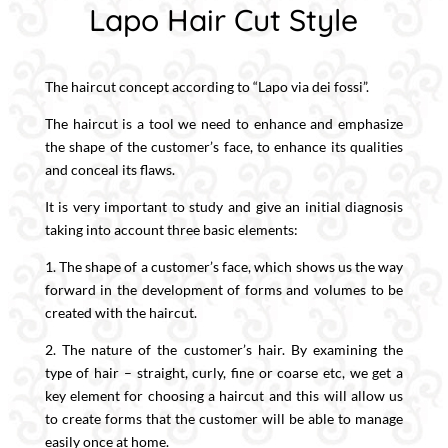
Lapo Hair Cut Style
The haircut concept according to “Lapo via dei fossi”.
The haircut is a tool we need to enhance and emphasize
the shape of the customer’s face, to enhance its qualities
and conceal its flaws.
It is very important to study and give an initial diagnosis
taking into account three basic elements:
1. The shape of a customer’s face, which shows us the way
forward in the development of forms and volumes to be
created with the haircut.
2. The nature of the customer’s hair. By examining the
type of hair – straight, curly, fine or coarse etc, we get a
key element for choosing a haircut and this will allow us
to create forms that the customer will be able to manage
easily once at home.