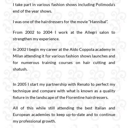
I take part in various fashion shows including Polimoda’s
end of the year shows.
I was one of the hairdressers for the movie “Hannibal”.
From 2002 to 2004 I work at the Allegri salon to
strengthen my experience.
In 2002 I begin my career at the Aldo Coppola academy in
Milan attending it for various fashion shows launches and
for numerous training courses on hair cutting and
shatush.
In 2005 I start my partnership with Renato to perfect my
technique and compare with what is known as a quality
fixture in the landscape of the Florentine hairdressers.
All of this while still attending the best Italian and
European academies to keep up-to-date and to continue
my professional growth.