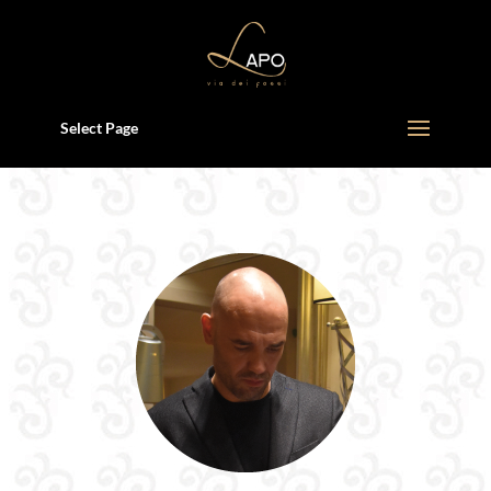
Select Page