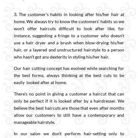
3. The customer’s habits in looking after his/her hair at
home. We always try to know the customers’ habits so we
won’t offer haircuts difficult to look after like, for
instance, suggesting a fringe to a customer who doesn’t
use a hair dryer and a brush when blow-drying his/her
hair, or a layered and unstructured hairstyle to a person
who hasn’t got any dexterity in styling his/her hair.
Our hair cutting concept has evolved while searching for
the best forms, always thinking at the best cuts to be
easily looked after at home.
There’s no point in giving a customer a haircut that can
only be perfect if it is looked after by a hairdresser. We
believe the best haircuts are those that even after months
allow our customers to still have a contemporary and
manageable hairstyle.
In our salon we don’t perform hair-setting only to