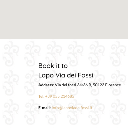
Book it to
Lapo Via dei Fossi
Address
:
Via dei fossi 34/36 R,
50123
Florence
Tel.
+39 055 214685
E-mail
:
info@lapoviadeifossi.it