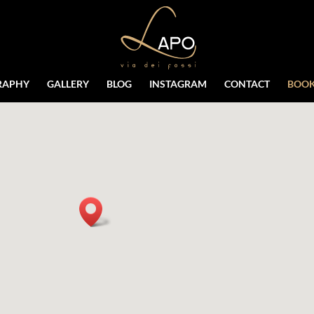
RAPHY
GALLERY
BLOG
INSTAGRAM
CONTACT
BOOK