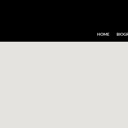
HOME
BIOG