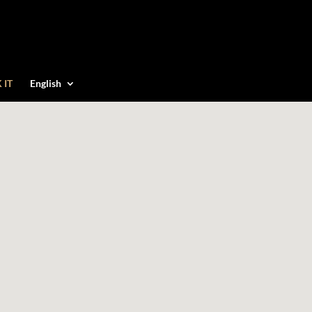
 IT
English